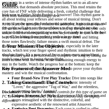
opponents in a series of intense rhythm battles set to an all-new
Guide
soundtrack that demands absolute precision. This mod retains the
core fun of FNF while delivering a fresh, colorful challenge that
Welcome to Friday Night Funkin x Atsuover! This rhythm game is
feels both familiar and thrillingly new.
all about testing your reflexes and sense of musical timing. Don't
worry if you're new; the fundamental gameplay is easy to grasp, and
At its heart, the gameplay remains the addictive, high-stakes dance-
this guide will give you the confidence to dive straight into the
off we know and love. As the arrows scroll up the screen, your only
unique battles and energetic new tracks. Get ready to match the beat
task is to hit the corresponding arrow keys exactly in sync with the
—you'll be hitting those perfect combos in no time!
beat. Success means maintaining your energy meter and hitting
those notes flawlessly; failure means a swift musical defeat. The
1. Your Mission: The Objective
challenge here is ramped up significantly, especially in the later
tracks, which test your finger speed and rhythmic intuition to their
absolute limits. It's a pure test of focus where every missed beat
Your primary goal is to successfully complete the song by hitting the
pushes you closer to losing the spotlight.
notes in time with the music while maintaining enough energy to
stay in the battle. Watch the progress bar at the bottom: keep the
Key Features of the Atsuover Mod
slider on your side by hitting accurate notes to prove your rhythm
mastery and win the musical confrontation.
Four Brand-New Free Play Tracks:
Dive into songs like
2. Taking Command: The Controls
the romantic "Good Enough," the rhythmic intensity of
"Lover," the aggressive "Tug of War," and the relentless,
accelerating finale, "Animal."
Disclaimer:
These are the standard controls for this type of game on
Unique Atsuover Art Style:
Experience FNF characters and
PC Browser with Keyboard. The actual controls may be slightly
stages reimagined with the distinctive, colorful, and
different.
expressive aesthetic of the renowned artist Atsuover.
Explosive Beat Dynamics:
Each song is crafted to offer