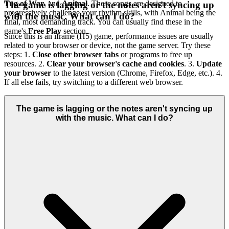
Tug of War
, and
Animal
. These songs are designed to
The game is lagging or the notes aren't syncing up
progressively challenge your rhythm skills, with Animal being the
with the music. What can I do?
final, most demanding track. You can usually find these in the
game's
Free Play
section.
Since this is an iframe (H5) game, performance issues are usually
related to your browser or device, not the game server. Try these
steps: 1.
Close other browser tabs
or programs to free up
resources. 2.
Clear your browser's cache and cookies
. 3.
Update
your browser
to the latest version (Chrome, Firefox, Edge, etc.). 4.
If all else fails, try switching to a different web browser.
The game is lagging or the notes aren't syncing up
with the music. What can I do?