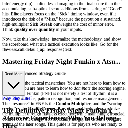
brief energy dip) is often less damaging to the final score than the
accumulating, sub-optimal score additions from a string of "Good"
hits. Elite players focus on the "Sick" timing window, even if it
introduces the risk of a "Miss," because the payout on a sustained,
high-multiplier
Sick Streak
outweighs the cost of minor error.
Think
quality over quantity
in your inputs.
Now, take this knowledge, internalize the methodology, and show
the scoreboard what true tactical execution looks like. Go for the
flawless.
call:default_api:response{text:
Mastering Friday Night Funkin x Atsu...
over: An Advanced Strategy Guide
Read More
Welcome to the tactical masterclass. You are not here to learn how to
keep time; you are here to learn how to
dominate
the scoring engine.
Friday Night Funkin (FNF) is not merely a test of rhythm; it is a
Why Play Here?
brutal test of focus, pattern recognition, and resource management.
The "resource" in FNF is the
Combo Multiplier
, and the "scoring
engine" is the
Health/Energy Bar
. Our goal is simple: maximize
The Definitive Friday Night Funkin x
the multiplier through flawless execution while maintaining ironclad
Atsuover Experience: Why You Belong
control over the energy bar, especially during the extreme pressure
points of the later songs. This guide is for players who are ready to
Here