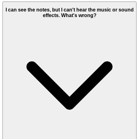
I can see the notes, but I can't hear the music or sound
effects. What's wrong?