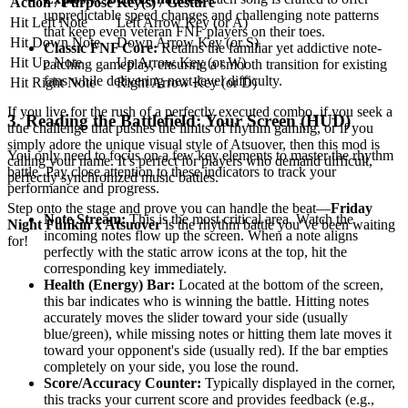
Action / Purpose
Key(s) / Gesture
unpredictable speed changes and challenging note patterns
Hit Left Note
Left Arrow Key (or A)
that keep even veteran FNF players on their toes.
Hit Down Note
Down Arrow Key (or S)
Classic FNF Core:
Retains the familiar yet addictive note-
Hit Up Note
Up Arrow Key (or W)
catching gameplay, ensuring a smooth transition for existing
fans while delivering next-level difficulty.
Hit Right Note
Right Arrow Key (or D)
If you live for the rush of a perfectly executed combo, if you seek a
3. Reading the Battlefield: Your Screen (HUD)
true challenge that pushes the limits of rhythm gaming, or if you
simply adore the unique visual style of Atsuover, then this mod is
You only need to focus on a few key elements to master the rhythm
calling your name. It’s perfect for players who demand difficult,
battle. Pay close attention to these indicators to track your
perfectly synchronized music battles.
performance and progress.
Step onto the stage and prove you can handle the beat—
Friday
Note Stream:
This is the most critical area. Watch the
Night Funkin x Atsuover
is the rhythm battle you’ve been waiting
incoming notes flow up the screen. When a note aligns
for!
perfectly with the static arrow icons at the top, hit the
corresponding key immediately.
Health (Energy) Bar:
Located at the bottom of the screen,
this bar indicates who is winning the battle. Hitting notes
accurately moves the slider toward your side (usually
blue/green), while missing notes or hitting them late moves it
toward your opponent's side (usually red). If the bar empties
completely on your side, you lose the round.
Score/Accuracy Counter:
Typically displayed in the corner,
this tracks your current score and provides feedback (e.g.,