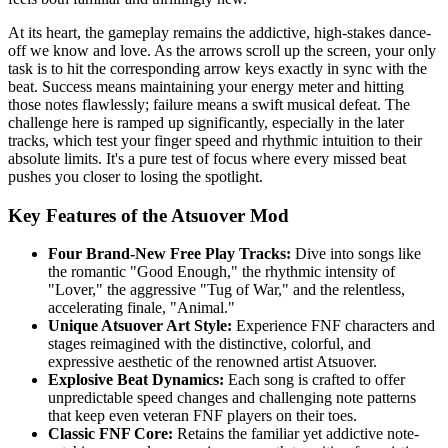
At its heart, the gameplay remains the addictive, high-stakes dance-
off we know and love. As the arrows scroll up the screen, your only
task is to hit the corresponding arrow keys exactly in sync with the
beat. Success means maintaining your energy meter and hitting
those notes flawlessly; failure means a swift musical defeat. The
challenge here is ramped up significantly, especially in the later
tracks, which test your finger speed and rhythmic intuition to their
absolute limits. It's a pure test of focus where every missed beat
pushes you closer to losing the spotlight.
Key Features of the Atsuover Mod
Four Brand-New Free Play Tracks:
Dive into songs like
the romantic "Good Enough," the rhythmic intensity of
"Lover," the aggressive "Tug of War," and the relentless,
accelerating finale, "Animal."
Unique Atsuover Art Style:
Experience FNF characters and
stages reimagined with the distinctive, colorful, and
expressive aesthetic of the renowned artist Atsuover.
Explosive Beat Dynamics:
Each song is crafted to offer
unpredictable speed changes and challenging note patterns
that keep even veteran FNF players on their toes.
Classic FNF Core:
Retains the familiar yet addictive note-