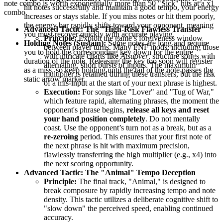
note combo is worth exponentially more than 50 "Sick" hits at a x1
hit notes successfully and maintain a good tempo, your energy
combo.
increases or stays stable. If you miss notes or hit them poorly,
the energy bar rapidly shifts toward your opponent, meaning
Advanced Tactic: The "High-Risk Flawless Transfer"
you must recover quickly with accurate playing.
Principle:
Exploit the game’s forgiveness window
Holding Notes (Sustain):
Some notes are long and require
between player turns. Many FNF mods, including those
you to hold the corresponding key down for the entire
with intricate charts like
Atsuover
, structure songs with
duration of the note. Releasing the key too soon will register
alternating, short bursts of inputs. The maximum
as a miss, so keep holding until the tail of the note passes the
multiplier is retained during these transfers, but the risk
static arrow marker.
of a mis-input at the start of your next phrase is highest.
Execution:
For songs like "Lover" and "Tug of War,"
which feature rapid, alternating phrases, the moment the
opponent's phrase begins,
release all keys and reset
your hand position completely
. Do not mentally
coast. Use the opponent’s turn not as a break, but as a
re-zeroing
period. This ensures that your first note of
the next phrase is hit with maximum precision,
flawlessly transferring the high multiplier (e.g., x4) into
the next scoring opportunity.
Advanced Tactic: The "Animal" Tempo Deception
Principle:
The final track, "Animal," is designed to
break composure by rapidly increasing tempo and note
density. This tactic utilizes a deliberate cognitive shift to
"slow down" the perceived speed, enabling continued
accuracy.