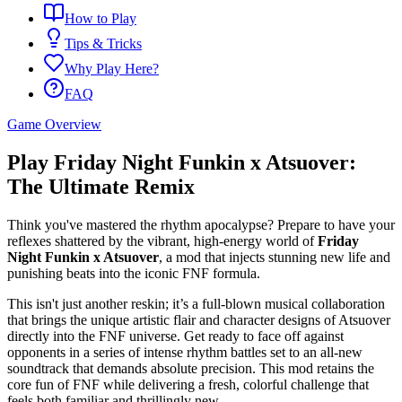
How to Play
Tips & Tricks
Why Play Here?
FAQ
Game Overview
Play Friday Night Funkin x Atsuover:
The Ultimate Remix
Think you've mastered the rhythm apocalypse? Prepare to have your
reflexes shattered by the vibrant, high-energy world of
Friday
Night Funkin x Atsuover
, a mod that injects stunning new life and
punishing beats into the iconic FNF formula.
This isn't just another reskin; it’s a full-blown musical collaboration
that brings the unique artistic flair and character designs of Atsuover
directly into the FNF universe. Get ready to face off against
opponents in a series of intense rhythm battles set to an all-new
soundtrack that demands absolute precision. This mod retains the
core fun of FNF while delivering a fresh, colorful challenge that
feels both familiar and thrillingly new.