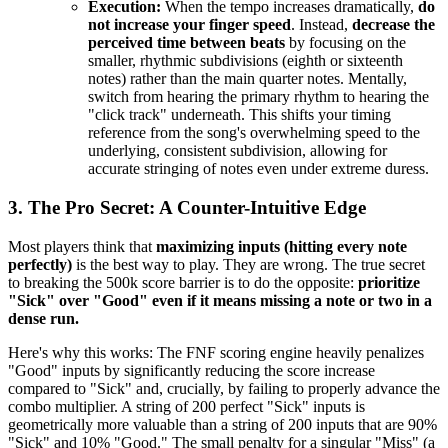
Execution:
When the tempo increases dramatically,
do
not increase your finger speed
. Instead,
decrease the
perceived time between beats
by focusing on the
smaller, rhythmic subdivisions (eighth or sixteenth
notes) rather than the main quarter notes. Mentally,
switch from hearing the primary rhythm to hearing the
"click track" underneath. This shifts your timing
reference from the song's overwhelming speed to the
underlying, consistent subdivision, allowing for
accurate stringing of notes even under extreme duress.
3. The Pro Secret: A Counter-Intuitive Edge
Most players think that
maximizing inputs (hitting every note
perfectly)
is the best way to play. They are wrong. The true secret
to breaking the 500k score barrier is to do the opposite:
prioritize
"Sick" over "Good" even if it means missing a note or two in a
dense run.
Here's why this works: The FNF scoring engine heavily penalizes
"Good" inputs by significantly reducing the score increase
compared to "Sick" and, crucially, by failing to properly advance the
combo multiplier. A string of 200 perfect "Sick" inputs is
geometrically more valuable than a string of 200 inputs that are 90%
"Sick" and 10% "Good." The small penalty for a singular "Miss" (a