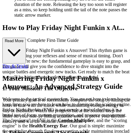
duration of the note. Releasing the key too soon will register
as a miss, so keep holding until the tail of the note passes the
static arrow marker.
How to Play Friday Night Funkin x At...
suover: Your Complete First-Time Guide
Read More
Welcome to Friday Night Funkin x Atsuover! This rhythm game is
all about testing your reflexes and sense of musical timing. Don't
worry if you're new; the fundamental gameplay is easy to grasp, and
Tips & Tricks
this guide will give you the confidence to dive straight into the
unique battles and energetic new tracks. Get ready to match the beat
—you'll be hitting those perfect combos in no time!
Mastering Friday Night Funkin x
Atsuover: An Advanced Strategy Guide
1. Your Mission: The Objective
Welcome to the tactical masterclass. You are not here to learn how to
Your primary goal is to successfully complete the song by hitting the
keep time; you are here to learn how to
dominate
the scoring engine.
notes in time with the music while maintaining enough energy to
Friday Night Funkin (FNF) is not merely a test of rhythm; it is a
stay in the battle. Watch the progress bar at the bottom: keep the
brutal test of focus, pattern recognition, and resource management.
slider on your side by hitting accurate notes to prove your rhythm
The "resource" in FNF is the
Combo Multiplier
, and the "scoring
mastery and win the musical confrontation.
engine" is the
Health/Energy Bar
. Our goal is simple: maximize
the multiplier through flawless execution while maintaining ironclad
2. Taking Command: The Controls