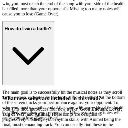
win, you must reach the end of the song with your side of the health
bar filled more than your opponent's. Missing too many notes will
cause you to lose (Game Over).
How do I win a battle?
The main goal is to successfully hit the musical notes as they scroll
up the screen, indicated by the arrows. Your health bar at the bottom
What new songs are included in this mod?
of the screen tracks your performance against your opponent. To
win, you must reach the end of the song with your side of the health
Yes! This mod introduces four new tracks:
Good Enough
,
Lover
,
bar filled more than your opponent's. Missing too many notes will
Tug of War
, and
Animal
. These songs are designed to
cause you to lose (Game Over).
progressively challenge your rhythm skills, with Animal being the
final, most demanding track. You can usually find these in the