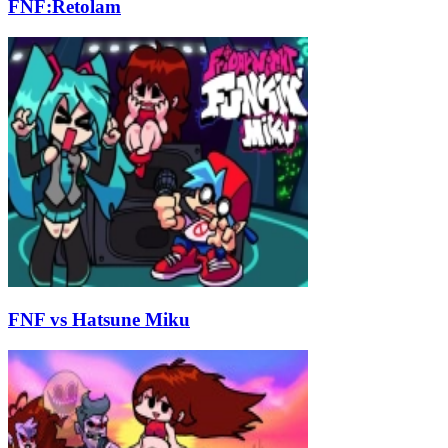
FNF:Retolam
FNF vs Hatsune Miku