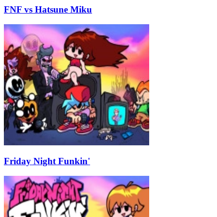
FNF vs Hatsune Miku
Friday Night Funkin'