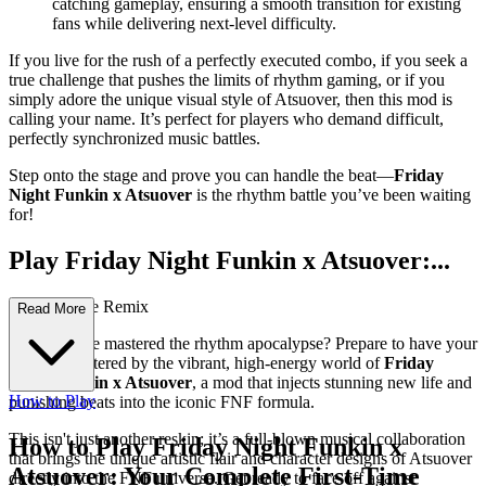
catching gameplay, ensuring a smooth transition for existing
fans while delivering next-level difficulty.
If you live for the rush of a perfectly executed combo, if you seek a
true challenge that pushes the limits of rhythm gaming, or if you
simply adore the unique visual style of Atsuover, then this mod is
calling your name. It’s perfect for players who demand difficult,
perfectly synchronized music battles.
Step onto the stage and prove you can handle the beat—
Friday
Night Funkin x Atsuover
is the rhythm battle you’ve been waiting
for!
Play Friday Night Funkin x Atsuover:...
The Ultimate Remix
Read More
Think you've mastered the rhythm apocalypse? Prepare to have your
reflexes shattered by the vibrant, high-energy world of
Friday
Night Funkin x Atsuover
, a mod that injects stunning new life and
How to Play
punishing beats into the iconic FNF formula.
This isn't just another reskin; it’s a full-blown musical collaboration
How to Play Friday Night Funkin x
that brings the unique artistic flair and character designs of Atsuover
Atsuover: Your Complete First-Time
directly into the FNF universe. Get ready to face off against