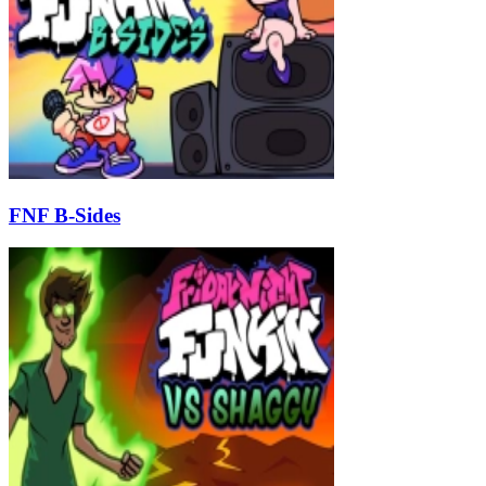
FNF B-Sides