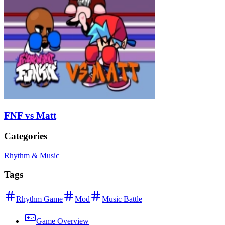
FNF vs Matt
Categories
Rhythm & Music
Tags
Rhythm Game
Mod
Music Battle
Game Overview