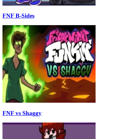
FNF B-Sides
FNF vs Shaggy