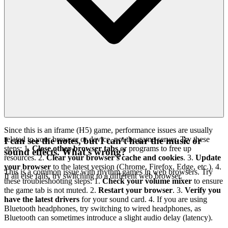
Since this is an iframe (H5) game, performance issues are usually
related to your browser or device, not the game server. Try these
I can see the notes, but I can't hear the music or
steps: 1.
Close other browser tabs
or programs to free up
sound effects. What's wrong?
resources. 2.
Clear your browser's cache and cookies
. 3.
Update
your browser
to the latest version (Chrome, Firefox, Edge, etc.). 4.
This is a common issue with rhythm games in web browsers. Try
If all else fails, try switching to a different web browser.
these troubleshooting steps: 1.
Check your volume mixer
to ensure
the game tab is not muted. 2.
Restart your browser
. 3.
Verify you
have the latest drivers
for your sound card. 4. If you are using
Bluetooth headphones, try switching to wired headphones, as
Bluetooth can sometimes introduce a slight audio delay (latency).