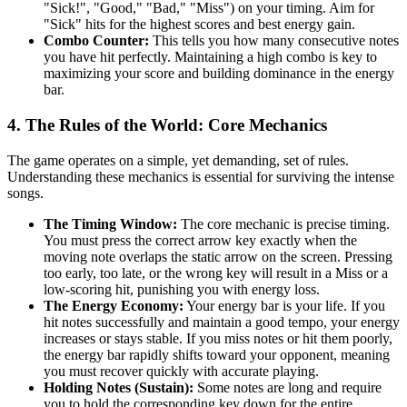
"Sick!", "Good," "Bad," "Miss") on your timing. Aim for
"Sick" hits for the highest scores and best energy gain.
Combo Counter:
This tells you how many consecutive notes
you have hit perfectly. Maintaining a high combo is key to
maximizing your score and building dominance in the energy
bar.
4. The Rules of the World: Core Mechanics
The game operates on a simple, yet demanding, set of rules.
Understanding these mechanics is essential for surviving the intense
songs.
The Timing Window:
The core mechanic is precise timing.
You must press the correct arrow key exactly when the
moving note overlaps the static arrow on the screen. Pressing
too early, too late, or the wrong key will result in a Miss or a
low-scoring hit, punishing you with energy loss.
The Energy Economy:
Your energy bar is your life. If you
hit notes successfully and maintain a good tempo, your energy
increases or stays stable. If you miss notes or hit them poorly,
the energy bar rapidly shifts toward your opponent, meaning
you must recover quickly with accurate playing.
Holding Notes (Sustain):
Some notes are long and require
you to hold the corresponding key down for the entire