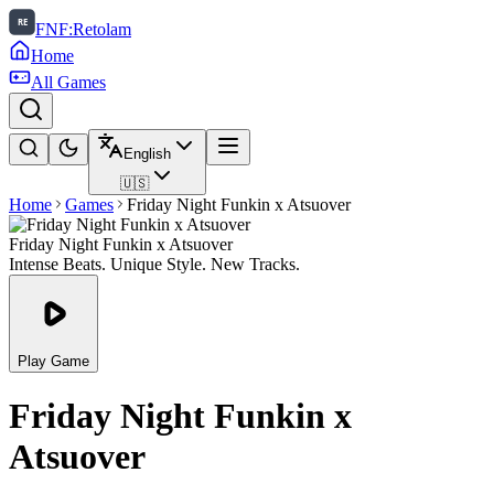
FNF:Retolam
Home
All Games
English
🇺🇸
Home
Games
Friday Night Funkin x Atsuover
Friday Night Funkin x Atsuover
Intense Beats. Unique Style. New Tracks.
Play Game
Friday Night Funkin x
Atsuover