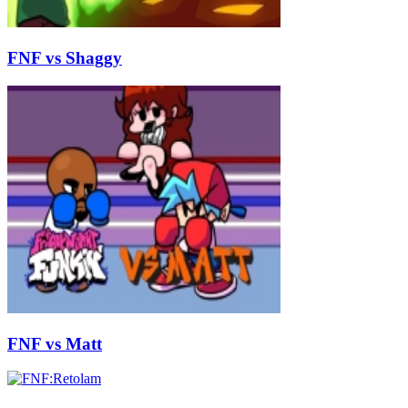
FNF vs Shaggy
FNF vs Matt