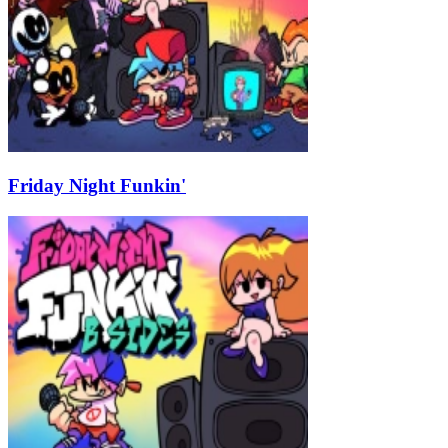
Friday Night Funkin'