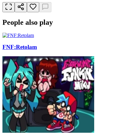
People also play
FNF:Retolam