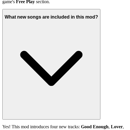
game's
Free Play
section.
What new songs are included in this mod?
Yes! This mod introduces four new tracks:
Good Enough
,
Lover
,