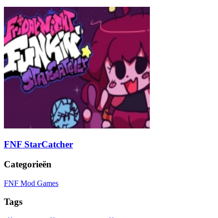
FNF StarCatcher
Categorieën
FNF Mod Games
Tags