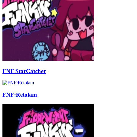
FNF StarCatcher
FNF:Retolam