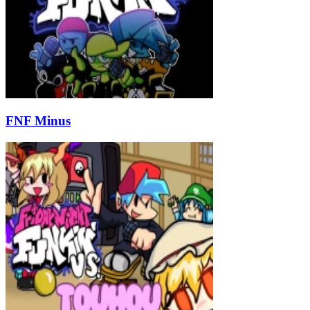
FNF Minus