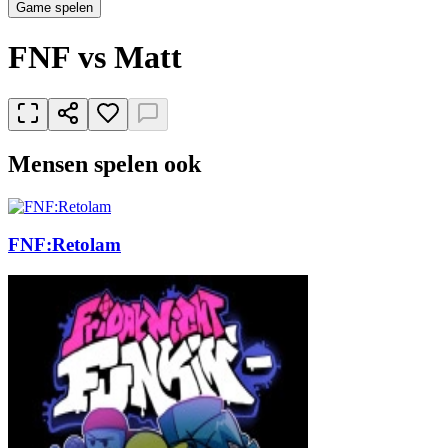
Game spelen
FNF vs Matt
Mensen spelen ook
FNF:Retolam