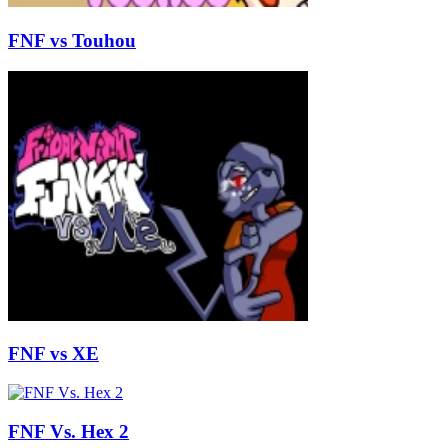
FNF vs Touhou
FNF vs XE
FNF Vs. Hex 2