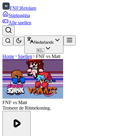
FNF:Retolam
Startpagina
Alle spellen
Nederlands
🇳🇱
Home
Spellen
FNF vs Matt
FNF vs Matt
Trotseer de Ritmekoning.