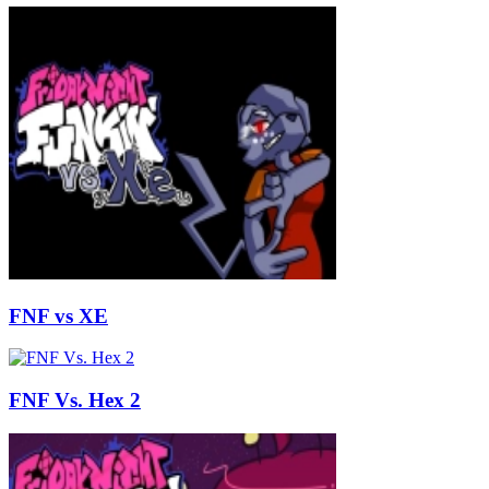
FNF vs XE
FNF Vs. Hex 2