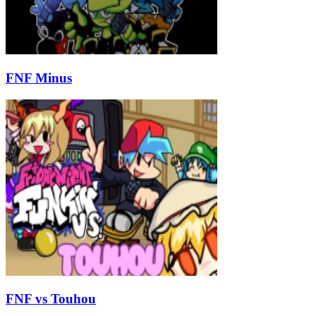
FNF Minus
FNF vs Touhou